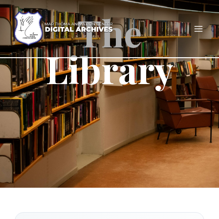
The
Library