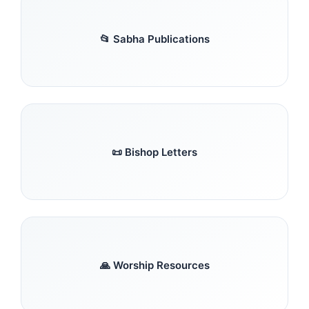
📂 Sabha Publications
📜 Bishop Letters
🙏 Worship Resources